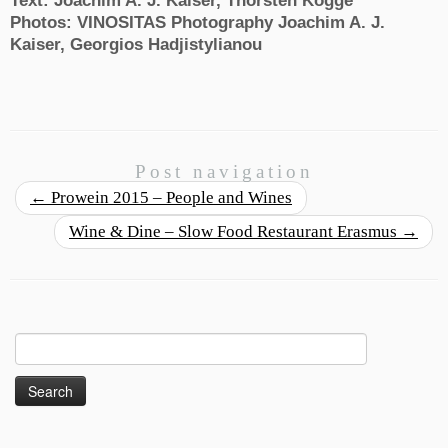
Text: Joachim A. J. Kaiser, Thorsten Kogge
Photos: VINOSITAS Photography Joachim A. J.
Kaiser, Georgios Hadjistylianou
Post navigation
←
Prowein 2015 – People and Wines
Wine & Dine – Slow Food Restaurant Erasmus
→
Search
for: