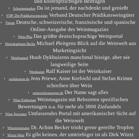
und kostenpflichtigen Beiträgen
Da ist jemand, der nachdenkt und genießt
Schnutentunker
Verband Deutscher Prädikatsweingüter
VDP. Die Prädikatsweingüter
Deutsche, schweizerische, französische und spanische
Vinum
Online-Ausgabe des Weinmagazins
Das größte deutschsprachige Weinportal
Wein-Plus
Michael Pleitgens Blick auf die Weinwelt aus
Weinakademie Berlin
Marketingsicht
Huub Dykhuizens manchmal bissige, aber nie
Weinbastard
langweilige Seite
Ralf Kaiser ist der Weinkaiser
Weinkaiser
Jens Priewe, Anne Krebiehl und Stefan Krimm
weinkenner.de
schreiben über Wein
Der Name sagt alles
weinverkostungen.de
Weinmagazin mit Rebsorten spezifischen
Wine Enthusiast
Bewertungen u.a. für mehr als 3800 Zinfandels
Umfassendes Portal mit amerikanischer Sicht auf
Wine Spectator
die Weinwelt
Dr. Achim Becker trinkt gerne gereifte Tropfen
Wineterminator
Es gibt keinen, der umtriebiger ist als Dirk Würtz
Würtz-Wein