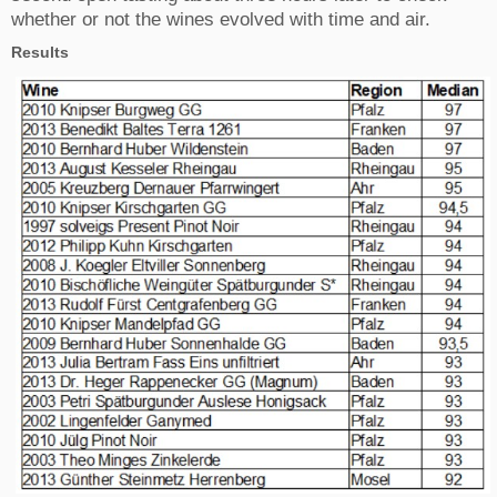
whether or not the wines evolved with time and air.
Results