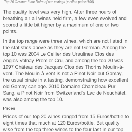
Top 20 German Pinot Noirs of our tastings (median points/100)
The quality level was very high. After three hours of
breathing air all wines held firm, a few even evolved and
scored a little bit higher by a maximum of one or two
points.
In the top range were three wines, which are not listed in
the statistics above as they are not German. Among the
top 10 was 2004 Le Cellier des Ursulines Clos des
Angles Volnay Premier Cru, and among the top 20 was
1997 Château des Jacques Clos des Thorins Moulin-à-
vent. The Moulin-à-vent is not a Pinot Noir but Gamay,
the usual pirate in a tasting, demonstrating how excellent
old Gamay can age. 2010 Domaine Chambleau Pur
Sang, a Pinot Noir from Switzerland’s Lac de Neuchâtel,
was also among the top 10.
Prices
Prices of our top 20 wines ranged from 15 Euros/bottle to
eight times that much at 120 Euros/bottle. But quality
wise from the top three wines to the four last in our top