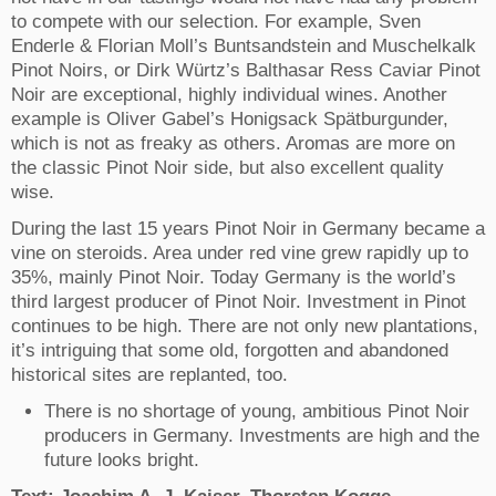
to compete with our selection. For example, Sven
Enderle & Florian Moll’s Buntsandstein and Muschelkalk
Pinot Noirs, or Dirk Würtz’s Balthasar Ress Caviar Pinot
Noir are exceptional, highly individual wines. Another
example is Oliver Gabel’s Honigsack Spätburgunder,
which is not as freaky as others. Aromas are more on
the classic Pinot Noir side, but also excellent quality
wise.
During the last 15 years Pinot Noir in Germany became a
vine on steroids. Area under red vine grew rapidly up to
35%, mainly Pinot Noir. Today Germany is the world’s
third largest producer of Pinot Noir. Investment in Pinot
continues to be high. There are not only new plantations,
it’s intriguing that some old, forgotten and abandoned
historical sites are replanted, too.
There is no shortage of young, ambitious Pinot Noir
producers in Germany. Investments are high and t
he
future looks bright.