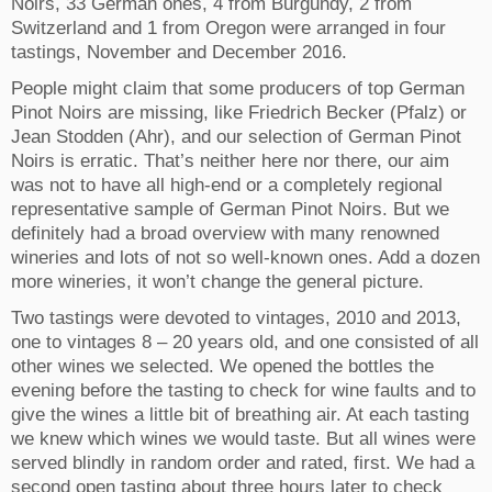
Noirs, 33 German ones, 4 from Burgundy, 2 from
Switzerland and 1 from Oregon were arranged in four
tastings, November and December 2016.
People might claim that some producers of top German
Pinot Noirs are missing, like Friedrich Becker (Pfalz) or
Jean Stodden (Ahr), and our selection of German Pinot
Noirs is erratic. That’s neither here nor there, our aim
was not to have all high-end or a completely regional
representative sample of German Pinot Noirs. But we
definitely had a broad overview with many renowned
wineries and lots of not so well-known ones. Add a dozen
more wineries, it won’t change the general picture.
Two tastings were devoted to vintages, 2010 and 2013,
one to vintages 8 – 20 years old, and one consisted of all
other wines we selected. We opened the bottles the
evening before the tasting to check for wine faults and to
give the wines a little bit of breathing air. At each tasting
we knew which wines we would taste. But all wines were
served blindly in random order and rated, first. We had a
second open tasting about three hours later to check