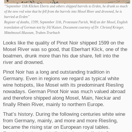
“September 11th Klicken Eberts and others shipped barrels to Erden, he drunk so much
of the new red wine that he fell from the barrels into Mosel River and drowned, he is
burried at Erden”
Register of deaths, 1599, September 11th, Protestant Parish, Wolf an der Mosel, English
translation of German text by JAJ Kaiser, Document courtesy of Dr. Christof Krieger,
Mittelmosel-Museum, Traben-Trarbach
Looks like the quality of Pinot Noir shipped 1599 on the
Mosel River was so good, that Eberhart Klick, one of the
boatmen, drunk more than his due share, fell into the
river and drowned.
Pinot Noir has a long and outstanding tradition in
Germany. Even in regions we regard as typical white
wine hotspots, like Mosel with its predominant Riesling
nowadays. German Pinot Noir was much valued abroad
and therefore shipped along Mosel, Main, Neckar and
finally Rhein River, mainly to northern Europe.
That’s history. During the following centuries white wine
from Germany, mainly, and more and more Riesling,
became the rising star on European royal tables.