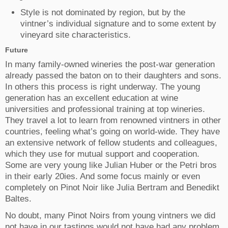
Style is not dominated by region, but by the
vintner’s individual signature and to some extent by
vineyard site characteristics.
Future
In many family-owned wineries the post-war generation
already passed the baton on to their daughters and sons.
In others this process is right underway. The young
generation has an excellent education at wine
universities and professional training at top wineries.
They travel a lot to learn from renowned vintners in other
countries, feeling what’s going on world-wide. They have
an extensive network of fellow students and colleagues,
which they use for mutual support and cooperation.
Some are very young like Julian Huber or the Petri bros
in their early 20ies. And some focus mainly or even
completely on Pinot Noir like Julia Bertram and Benedikt
Baltes.
No doubt, many Pinot Noirs from young vintners we did
not have in our tastings would not have had any problem