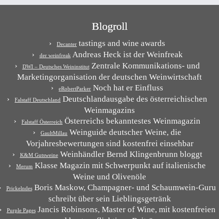
Blogroll
tastings and wine awards
Decanter
Andreas Heck ist der Weinfreak
der weinfreak
Zentrale Kommunikations- und
DWI – Deutsches Weininstitut
Marketingorganisation der deutschen Weinwirtschaft
Noch hat er Einfluss
eRobertParker
Deutschlandausgabe des österreichischen
Falstaff Deutschland
Weinmagazins
Österreichs bekanntestes Weinmagazin
Falstaff Österreich
Weinguide deutscher Weine, die
GaultMillau
Vorjahresbewertungen sind kostenfrei einsehbar
Weinhändler Bernd Klingenbrunn bloggt
K&M Gutsweine
Klasse Magazin mit Schwerpunkt auf italienische
Merum
Weine und Olivenöle
Boris Maskow, Champagner- und Schaumwein-Guru
Prickelndes
schreibt über sein Lieblingsgetränk
Jancis Robinsons, Master of Wine, mit kostenfreien
Purple Pages