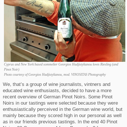
Cyprus and New York based sommelier Georgios Hadjistylianou loves Riesling (and
Pinot Noir)
Photo courtesy of Georgios Hadjistylianou, mod. VINOSITAS Photography
We, that’s a group of wine journalists, vintners and
educated wine enthusiasts, decided to have a more
recent overview of German Pinot Noirs. Some
Pinot
Noirs
in our tastings were selected because they were
enthusiastically perceived in the German wine world, but
mainly because they scored high in our personal as well
as in our friends previous tastings.
In the end 40 Pinot