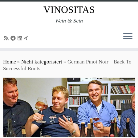
VINOSITAS
Wein & Sein
Skip
to
Home
»
Nicht kategorisiert
»
German Pinot Noir – Back To
content
Successful Roots