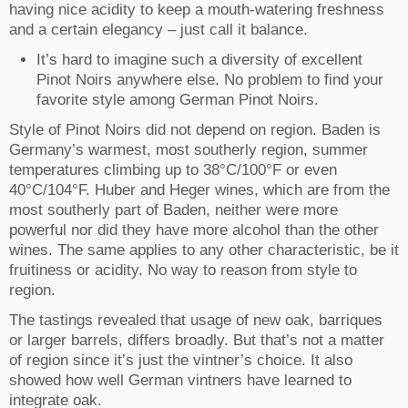
having nice acidity to keep a mouth-watering freshness
and a certain elegancy – just call it balance.
It’s hard to imagine such a diversity of excellent
Pinot Noirs anywhere else. No problem to find your
favorite style among German Pinot Noirs.
Style of Pinot Noirs did not depend on region. Baden is
Germany’s warmest, most southerly region, summer
temperatures climbing up to 38°C/100°F or even
40°C/104°F. Huber and Heger wines, which are from the
most southerly part of Baden, neither were more
powerful nor did they have more alcohol than the other
wines. The same applies to any other characteristic, be it
fruitiness or acidity. No way to reason from style to
region.
The tastings revealed that usage of new oak, barriques
or larger barrels, differs broadly. But that’s not a matter
of region since it’s just the vintner’s choice. It also
showed how well German vintners have learned to
integrate oak.