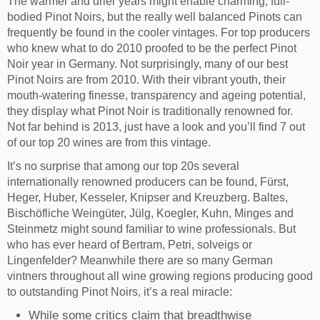
The warmer and drier years might enable charming, full-
bodied Pinot Noirs, but the really well balanced Pinots can
frequently be found in the cooler vintages. For top producers
who knew what to do 2010 proofed to be the perfect Pinot
Noir year in Germany. Not surprisingly, many of our best
Pinot Noirs are from 2010. With their vibrant youth, their
mouth-watering finesse, transparency and ageing potential,
they display what Pinot Noir is traditionally renowned for.
Not far behind is 2013, just have a look and you’ll find 7 out
of our top 20 wines are from this vintage.
It’s no surprise that among our top 20s several
internationally renowned producers can be found, Fürst,
Heger, Huber, Kesseler, Knipser and Kreuzberg. Baltes,
Bischöfliche Weingüter, Jülg, Koegler, Kuhn, Minges and
Steinmetz might sound familiar to wine professionals. But
who has ever heard of Bertram, Petri, solveigs or
Lingenfelder? Meanwhile there are so many German
vintners throughout all wine growing regions producing good
to outstanding Pinot Noirs, it’s a real miracle:
While some critics claim that breadthwise