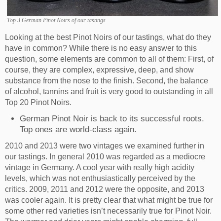
Top 3 German Pinot Noirs of our tastings
Looking at the best Pinot Noirs of our tastings, what do they
have in common? While there is no easy answer to this
question, some elements are common to all of them: First, of
course, they are complex, expressive, deep, and show
substance from the nose to the finish. Second, the balance
of alcohol, tannins and fruit is very good to outstanding in all
Top 20 Pinot Noirs.
German Pinot Noir is back to its successful roots.
Top ones are world-class again.
2010 and 2013 were two vintages we examined further in
our tastings. In general 2010 was regarded as a mediocre
vintage in Germany. A cool year with really high acidity
levels, which was not enthusiastically perceived by the
critics. 2009, 2011 and 2012 were the opposite, and 2013
was cooler again. It is pretty clear that what might be true for
some other red varieties isn’t necessarily true for Pinot Noir.