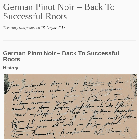
German Pinot Noir – Back To
Successful Roots
This entry was posted on
18. August 2017
German Pinot Noir – Back To Successful
Roots
History