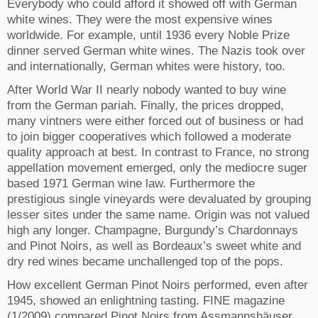
Everybody who could afford it showed off with German
white wines. They were the most expensive wines
worldwide. For example, until 1936 every Noble Prize
dinner served German white wines. The Nazis took over
and internationally, German whites were history, too.
After World War II nearly nobody wanted to buy wine
from the German pariah.
Finally, the prices dropped,
many vintners were either forced out of business or had
to join bigger cooperatives which followed a moderate
quality approach at best. In contrast to France, no strong
appellation movement emerged, only the mediocre suger
based 1971 German wine law. Furthermore the
prestigious single vineyards were devaluated by grouping
lesser sites under the same name. Origin was not valued
high any longer.
Champagne, Burgundy’s Chardonnays
and Pinot Noirs, as well as Bordeaux’s sweet white and
dry red wines became unchallenged top of the pops.
How excellent German Pinot Noirs performed, even after
1945, showed an enlightning tasting. FINE magazine
(1/2009) compared Pinot Noirs from Assmannshäuser