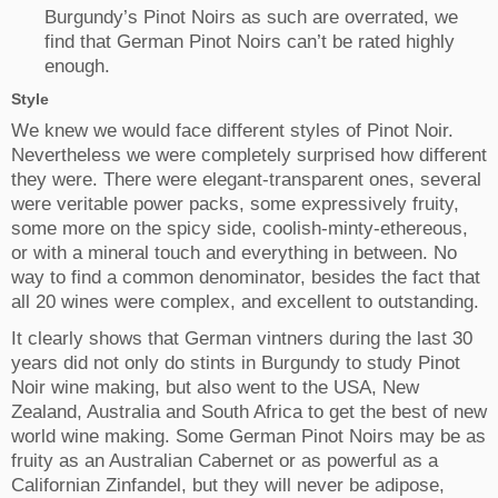
Burgundy’s Pinot Noirs as such are overrated, we
find that German Pinot Noirs can’t be rated highly
enough.
Style
We knew we would face different styles of Pinot Noir.
Nevertheless we were completely surprised how different
they were. There were elegant-transparent ones, several
were veritable power packs, some expressively fruity,
some more on the spicy side, coolish-minty-ethereous,
or with a mineral touch and everything in between. No
way to find a common denominator, besides the fact that
all 20 wines were complex, and excellent to outstanding.
It clearly shows that German vintners during the last 30
years did not only do stints in Burgundy to study Pinot
Noir wine making, but also went to the USA, New
Zealand, Australia and South Africa to get the best of new
world wine making. Some German Pinot Noirs may be as
fruity as an Australian Cabernet or as powerful as a
Californian Zinfandel, but they will never be adipose,