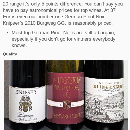
20 range it’s only 5 points difference. You can’t say you
have to pay astronomical prices for top wines. At 37
Euros even our number one German Pinot Noir,
Knipser’s 2010 Burgweg GG, is reasonably priced.
Most top German Pinot Noirs are still a bargain,
especially if you don’t go for vintners everybody
knows.
Quality