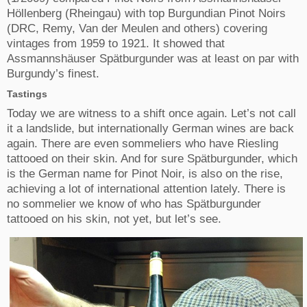
Höllenberg (Rheingau) with top Burgundian Pinot Noirs
(DRC, Remy, Van der Meulen and others) covering
vintages from 1959 to 1921. It showed that
Assmannshäuser Spätburgunder was at least on par with
Burgundy’s finest.
Tastings
Today we are witness to a shift once again. Let’s not call
it a landslide, but internationally German wines are back
again. There are even sommeliers who have Riesling
tattooed on their skin. And for sure Spätburgunder, which
is the German name for Pinot Noir, is also on the rise,
achieving a lot of international attention lately. There is
no sommelier we know of who has Spätburgunder
tattooed on his skin, not yet, but let’s see.