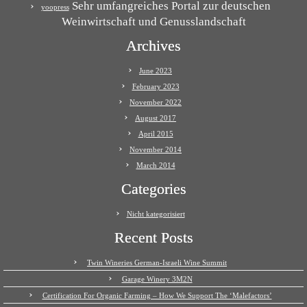
Sehr umfangreiches Portal zur deutschen
yoopress
Weinwirtschaft und Genusslandschaft
Archives
June 2023
February 2023
November 2022
August 2017
April 2015
November 2014
March 2014
Categories
Nicht kategorisiert
Recent Posts
Twin Wineries German-Israeli Wine Summit
Garage Winery 3M2N
Certification For Organic Farming – How We Support The ‘Malefactors’